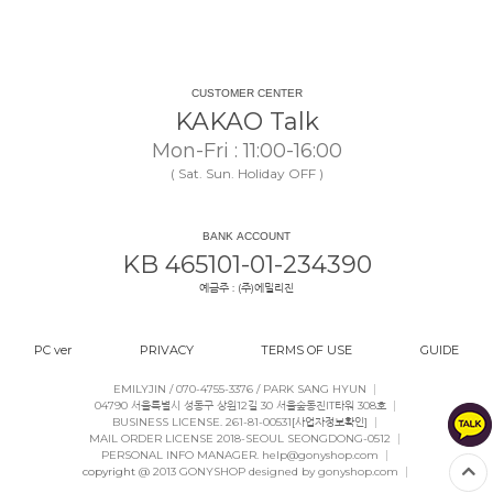
CUSTOMER CENTER
KAKAO Talk
Mon-Fri : 11:00-16:00
( Sat. Sun. Holiday OFF )
BANK ACCOUNT
KB 465101-01-234390
예금주 : (주)에밀리진
PC ver
PRIVACY
TERMS OF USE
GUIDE
|
EMILYJIN / 070-4755-3376 / PARK SANG HYUN
|
04790 서울특별시 성동구 상원12길 30 서울숲동진IT타워 308호
|
BUSINESS LICENSE. 261-81-00531
[사업자정보확인]
|
MAIL ORDER LICENSE 2018-SEOUL SEONGDONG-0512
|
PERSONAL INFO MANAGER. help@gonyshop.com
|
copyright
@ 2013 GONYSHOP designed by gonyshop.com