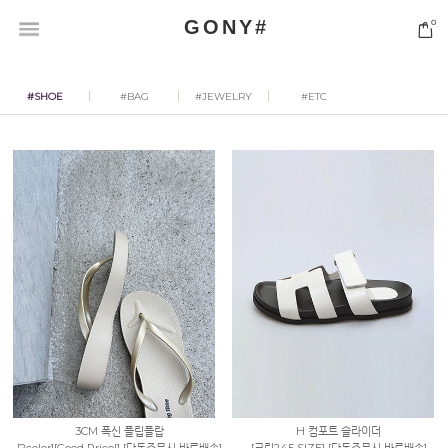
GONY#
0
#SHOE
#BAG
#JEWELRY
#ETC
3CM 폭신 플립플랍
H 컴포트 슬라이더
[2color][Good Price!] [단독주문시 바로배송]
[크림245 SIZE] [단독주문시 바로배송]