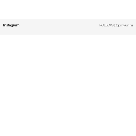
Instagram
FOLLOW@gonyunni