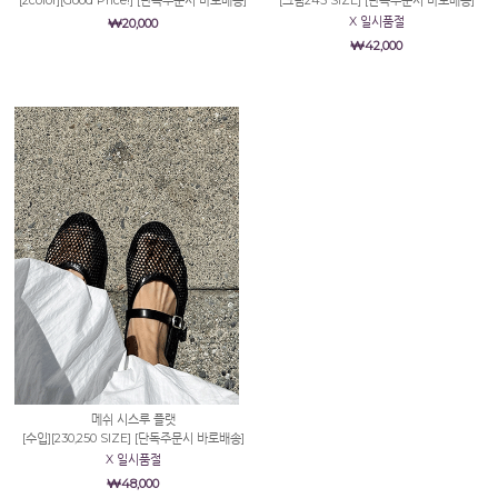
X 일시품절
₩20,000
₩42,000
메쉬 시스루 플랫
[수입][230,250 SIZE] [단독주문시 바로배송]
X 일시품절
₩48,000